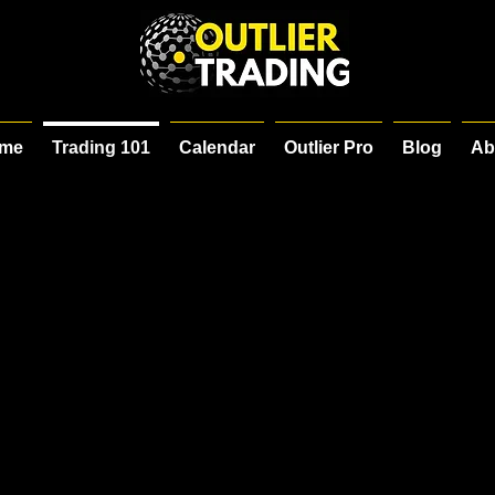
me
Trading 101
Calendar
Outlier Pro
Blog
Ab