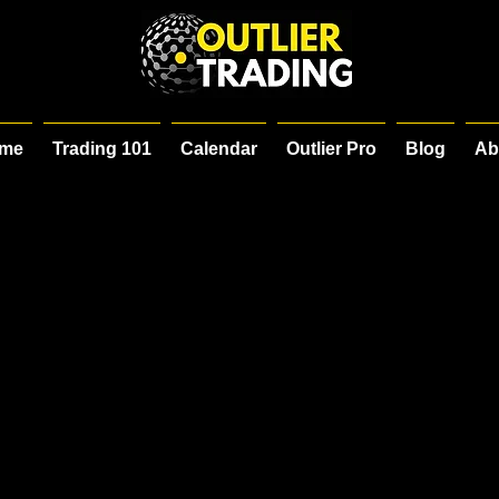
me
Trading 101
Calendar
Outlier Pro
Blog
Ab