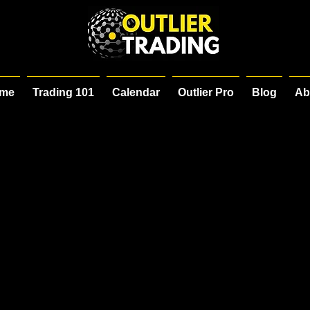
me
Trading 101
Calendar
Outlier Pro
Blog
Ab