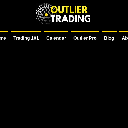
me
Trading 101
Calendar
Outlier Pro
Blog
Ab